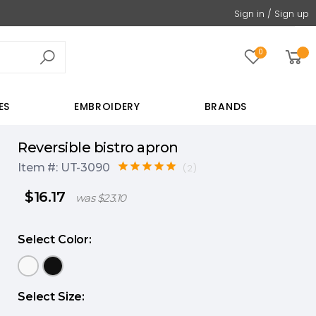
Sign in / Sign up
0
ES
EMBROIDERY
BRANDS
reversible bistro apron
Item #: UT-3090
(2)
$16.17
was $23.10
Select Color:
Select Size: