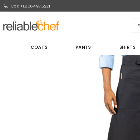
Call: +1.866.497.5221
Sea
COATS
PANTS
SHIRTS