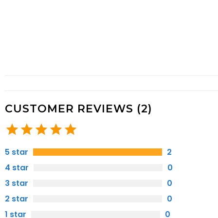
CUSTOMER REVIEWS (2)
5 star
2
4 star
0
3 star
0
2 star
0
1 star
0