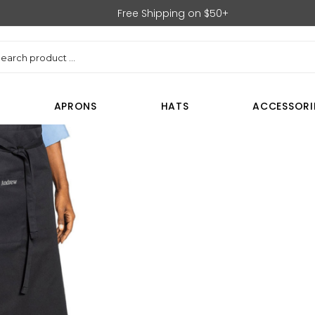
Free Shipping on $50+
rch
APRONS
HATS
ACCESSORI