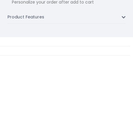
Personalize your order after add to cart
Product Features