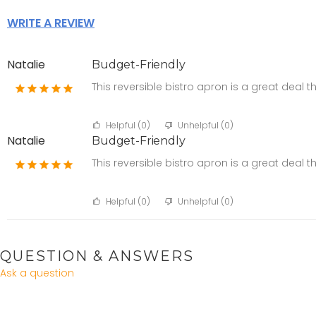
WRITE A REVIEW
Natalie
Budget-Friendly
This reversible bistro apron is a great deal t
Helpful (
0
)
Unhelpful (
0
)
Natalie
Budget-Friendly
This reversible bistro apron is a great deal t
Helpful (
0
)
Unhelpful (
0
)
QUESTION & ANSWERS
Ask a question