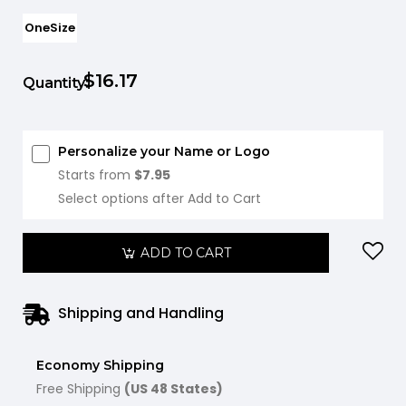
OneSize
$16.17
Quantity:
Personalize your Name or Logo
Starts from
$7.95
Select options after Add to Cart
ADD TO CART
Shipping and Handling
Economy Shipping
Free Shipping
(US 48 States)