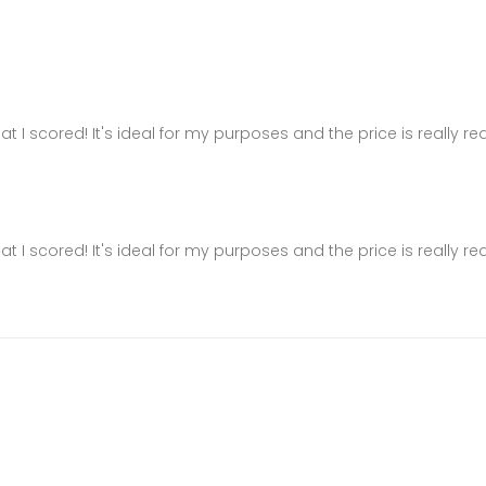
hat I scored! It's ideal for my purposes and the price is really r
hat I scored! It's ideal for my purposes and the price is really r