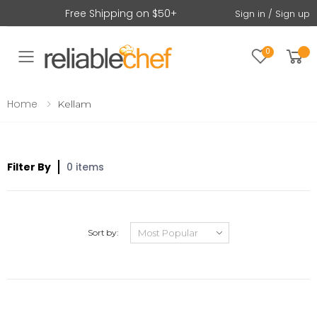
Free Shipping on $50+
Sign in / Sign up
0
Toggle mobile menu
Home
Kellam
Filter By
0 items
Sort by: