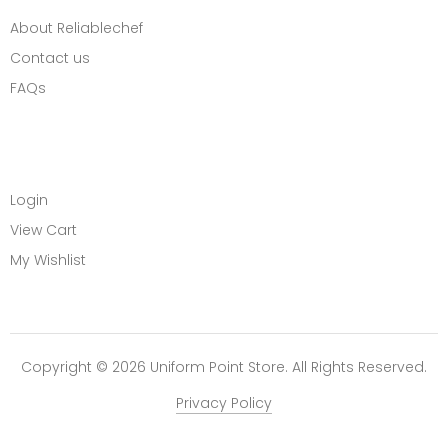
About Reliablechef
Contact us
FAQs
MY ACCOUNT
Login
View Cart
My Wishlist
Copyright © 2026 Uniform Point Store. All Rights Reserved.
Privacy Policy