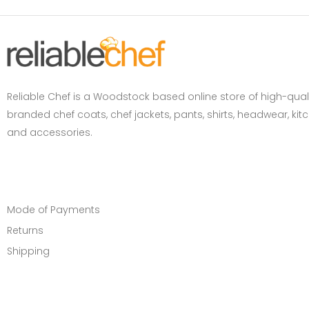
Reliable Chef is a Woodstock based online store of high-qual
branded chef coats, chef jackets, pants, shirts, headwear, ki
and accessories.
CUSTOMER SERVICE
Mode of Payments
Returns
Shipping
INFORMATION