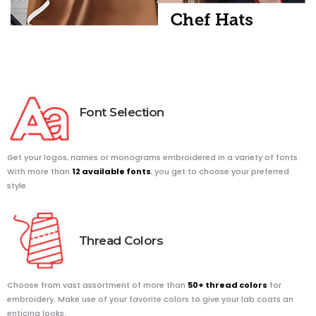
Font
Selection
Get your logos, names or monograms embroidered in a variety of fonts.
With more than
12 available fonts
, you get to choose your preferred
style.
Thread
Colors
Choose from vast assortment of more than
50+ thread colors
for
embroidery. Make use of your favorite colors to give your lab coats an
enticing looks.