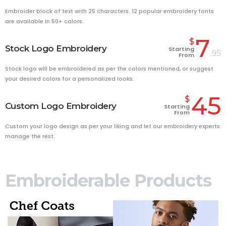
Embroider block of text with 25 characters. 12 popular embroidery fonts
are available in 50+ colors.
7
$
Stock Logo Embroidery
Starting
.95
From
Stock logo will be embroidered as per the colors mentioned, or suggest
your desired colors for a personalized looks.
45
$
Custom Logo Embroidery
Starting
From
Custom your logo design as per your liking and let our embroidery experts
manage the rest.
Embroiderable Products