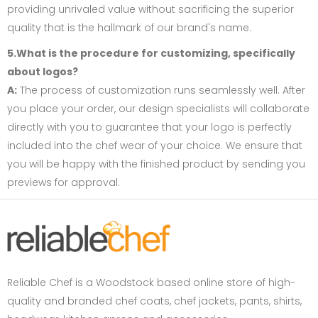
providing unrivaled value without sacrificing the superior
quality that is the hallmark of our brand's name.
5.What is the procedure for customizing, specifically
about logos?
A:
The process of customization runs seamlessly well. After
you place your order, our design specialists will collaborate
directly with you to guarantee that your logo is perfectly
included into the chef wear of your choice. We ensure that
you will be happy with the finished product by sending you
previews for approval.
Reliable Chef is a Woodstock based online store of high-
quality and branded chef coats, chef jackets, pants, shirts,