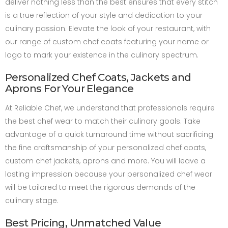
deliver nothing less than the best ensures that every stitch
is a true reflection of your style and dedication to your
culinary passion. Elevate the look of your restaurant, with
our range of custom chef coats featuring your name or
logo to mark your existence in the culinary spectrum.
Personalized Chef Coats, Jackets and
Aprons For Your Elegance
At Reliable Chef, we understand that professionals require
the best chef wear to match their culinary goals. Take
advantage of a quick turnaround time without sacrificing
the fine craftsmanship of your personalized chef coats,
custom chef jackets, aprons and more. You will leave a
lasting impression because your personalized chef wear
will be tailored to meet the rigorous demands of the
culinary stage.
Best Pricing, Unmatched Value