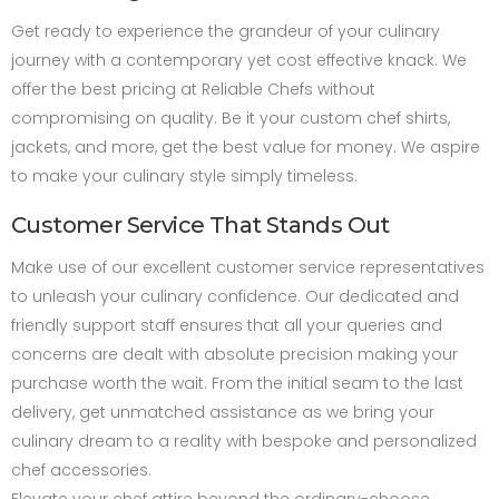
Get ready to experience the grandeur of your culinary
journey with a contemporary yet cost effective knack. We
offer the best pricing at Reliable Chefs without
compromising on quality. Be it your custom chef shirts,
jackets, and more, get the best value for money. We aspire
to make your culinary style simply timeless.
Customer Service That Stands Out
Make use of our excellent customer service representatives
to unleash your culinary confidence. Our dedicated and
friendly support staff ensures that all your queries and
concerns are dealt with absolute precision making your
purchase worth the wait. From the initial seam to the last
delivery, get unmatched assistance as we bring your
culinary dream to a reality with bespoke and personalized
chef accessories.