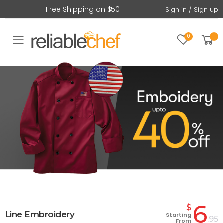
Free Shipping on $50+
Sign in / Sign up
0
Toggle mobile menu
6
$
Line Embroidery
Starting
.95
From