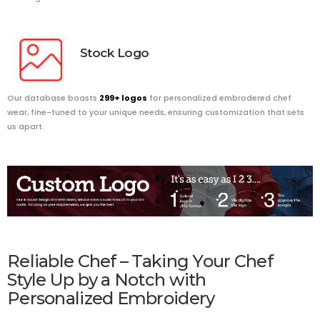
Stock
Logo
Our database boasts
299+ logos
for personalized embrodered chef
wear, fine-tuned to your unique needs, ensuring customization that sets
us apart.
Reliable Chef – Taking Your Chef
Style Up by a Notch with
Personalized Embroidery