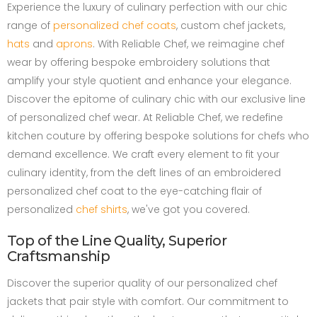
Experience the luxury of culinary perfection with our chic
range of
personalized chef coats
, custom chef jackets,
hats
and
aprons
. With Reliable Chef, we reimagine chef
wear by offering bespoke embroidery solutions that
amplify your style quotient and enhance your elegance.
Discover the epitome of culinary chic with our exclusive line
of personalized chef wear. At Reliable Chef, we redefine
kitchen couture by offering bespoke solutions for chefs who
demand excellence. We craft every element to fit your
culinary identity, from the deft lines of an embroidered
personalized chef coat to the eye-catching flair of
personalized
chef shirts
, we've got you covered.
Top of the Line Quality, Superior
Craftsmanship
Discover the superior quality of our personalized chef
jackets that pair style with comfort. Our commitment to