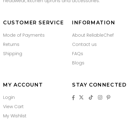
headwear, kitchen aprons and accessories.
CUSTOMER SERVICE
INFORMATION
Mode of Payments
About ReliableChef
Returns
Contact us
Shipping
FAQs
Blogs
MY ACCOUNT
STAY CONNECTED
Login
View Cart
My Wishlist