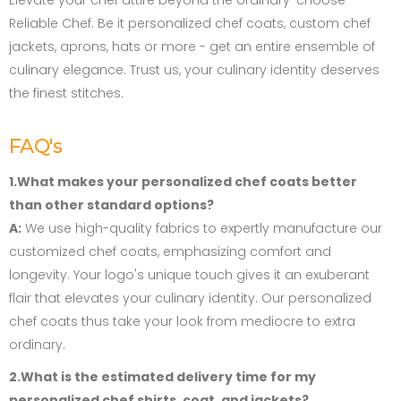
Elevate your chef attire beyond the ordinary-choose
Reliable Chef. Be it personalized chef coats, custom chef
jackets, aprons, hats or more - get an entire ensemble of
culinary elegance. Trust us, your culinary identity deserves
the finest stitches.
FAQ's
1.What makes your personalized chef coats better
than other standard options?
A:
We use high-quality fabrics to expertly manufacture our
customized chef coats, emphasizing comfort and
longevity. Your logo's unique touch gives it an exuberant
flair that elevates your culinary identity. Our personalized
chef coats thus take your look from mediocre to extra
ordinary.
2.What is the estimated delivery time for my
personalized chef shirts, coat, and jackets?