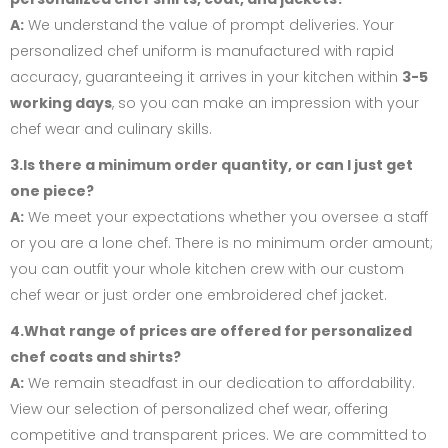
A:
We understand the value of prompt deliveries. Your
personalized chef uniform is manufactured with rapid
accuracy, guaranteeing it arrives in your kitchen within
3-5
working days
, so you can make an impression with your
chef wear and culinary skills.
3.Is there a minimum order quantity, or can I just get
one piece?
A:
We meet your expectations whether you oversee a staff
or you are a lone chef. There is no minimum order amount;
you can outfit your whole kitchen crew with our custom
chef wear or just order one embroidered chef jacket.
4.What range of prices are offered for personalized
chef coats and shirts?
A:
We remain steadfast in our dedication to affordability.
View our selection of personalized chef wear, offering
competitive and transparent prices. We are committed to