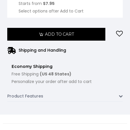
Starts from
$7.95
Select options after Add to Cart
ADD TO CART
Shipping and Handling
Economy Shipping
Free Shipping
(US 48 States)
Personalize your order after add to cart
Product Features