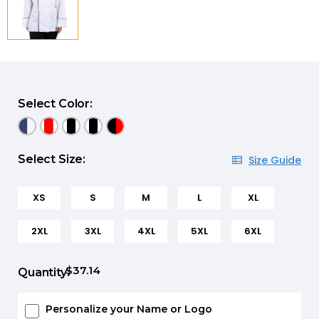
Select Color:
Select Size:
Size Guide
XS
S
M
L
XL
2XL
3XL
4XL
5XL
6XL
$37.14
Quantity:
Personalize your Name or Logo