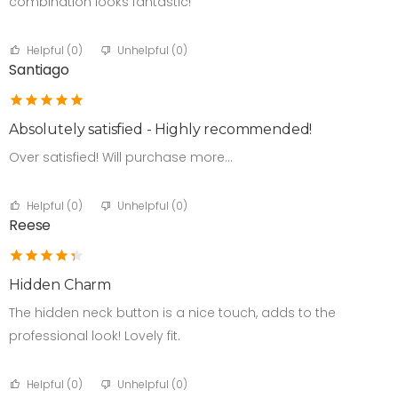
combination looks fantastic!
Helpful (
0
)
Unhelpful (
0
)
Santiago
Absolutely satisfied - Highly recommended!
Over satisfied! Will purchase more…
Helpful (
0
)
Unhelpful (
0
)
Reese
Hidden Charm
The hidden neck button is a nice touch, adds to the
professional look! Lovely fit.
Helpful (
0
)
Unhelpful (
0
)