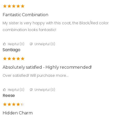
Fantastic Combination
My sister is very happy with this coat, the Black/Red color
combination looks fantastic!
Helpful (
0
)
Unhelpful (
0
)
Santiago
Absolutely satisfied - Highly recommended!
Over satisfied! Will purchase more…
Helpful (
0
)
Unhelpful (
0
)
Reese
Hidden Charm