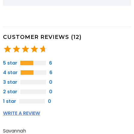
CUSTOMER REVIEWS (12)
5 star
6
4 star
6
3 star
0
2 star
0
1 star
0
WRITE A REVIEW
Savannah