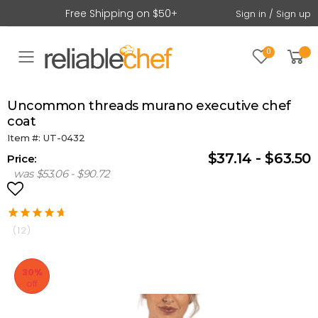
Free Shipping on $50+
Sign in / Sign up
0
Toggle mobile menu
uncommon threads murano executive chef
coat
Item #: UT-0432
$37.14 - $63.50
Price:
was $53.06 - $90.72
(12)
30%
off