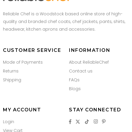
Reliable Chef is a Woodstock based online store of high-
quality and branded chef coats, chef jackets, pants, shirts,
headwear, kitchen aprons and accessories.
CUSTOMER SERVICE
INFORMATION
Mode of Payments
About ReliableChef
Returns
Contact us
Shipping
FAQs
Blogs
MY ACCOUNT
STAY CONNECTED
Login
View Cart