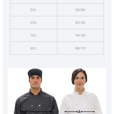
3XL
56-58
4XL
60-62
5XL
64-66
6XL
68-70