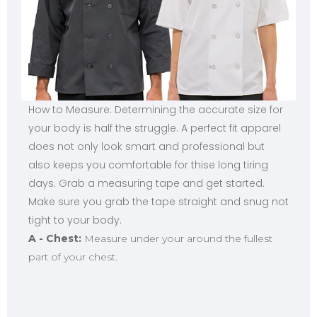
How to Measure: Determining the accurate size for
your body is half the struggle. A perfect fit apparel
does not only look smart and professional but
also keeps you comfortable for thise long tiring
days. Grab a measuring tape and get started.
Make sure you grab the tape straight and snug not
tight to your body.
A - Chest:
Measure under your around the fullest
part of your chest.