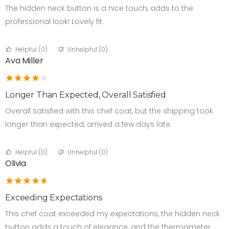
The hidden neck button is a nice touch, adds to the
professional look! Lovely fit.
Helpful (
0
)
Unhelpful (
0
)
Ava Miller
Longer Than Expected, Overall Satisfied
Overall satisfied with this chef coat, but the shipping took
longer than expected, arrived a few days late.
Helpful (
0
)
Unhelpful (
0
)
Olivia
Exceeding Expectations
This chef coat exceeded my expectations, the hidden neck
button adds a touch of elegance, and the thermometer