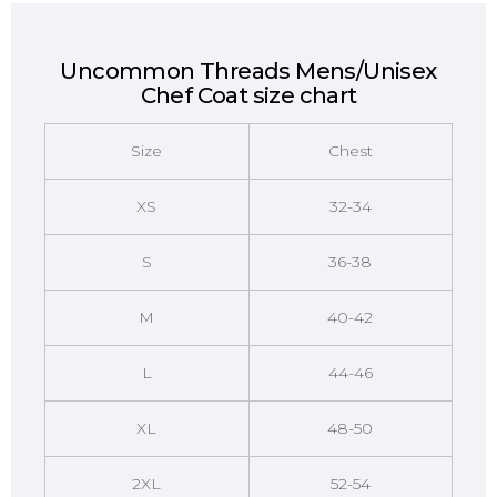
Uncommon Threads Mens/Unisex
Chef Coat size chart
Size
Chest
XS
32-34
S
36-38
M
40-42
L
44-46
XL
48-50
2XL
52-54