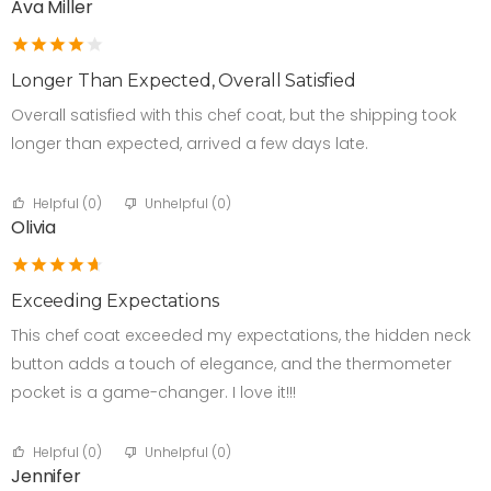
Ava Miller
Longer Than Expected, Overall Satisfied
Overall satisfied with this chef coat, but the shipping took
longer than expected, arrived a few days late.
Helpful (
0
)
Unhelpful (
0
)
Olivia
Exceeding Expectations
This chef coat exceeded my expectations, the hidden neck
button adds a touch of elegance, and the thermometer
pocket is a game-changer. I love it!!!
Helpful (
0
)
Unhelpful (
0
)
Jennifer