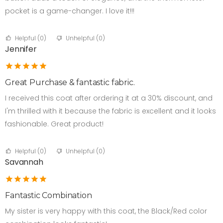
pocket is a game-changer. I love it!!!
Helpful (
0
)
Unhelpful (
0
)
Jennifer
Great Purchase & fantastic fabric.
I received this coat after ordering it at a 30% discount, and
I'm thrilled with it because the fabric is excellent and it looks
fashionable. Great product!
Helpful (
0
)
Unhelpful (
0
)
Savannah
Fantastic Combination
My sister is very happy with this coat, the Black/Red color