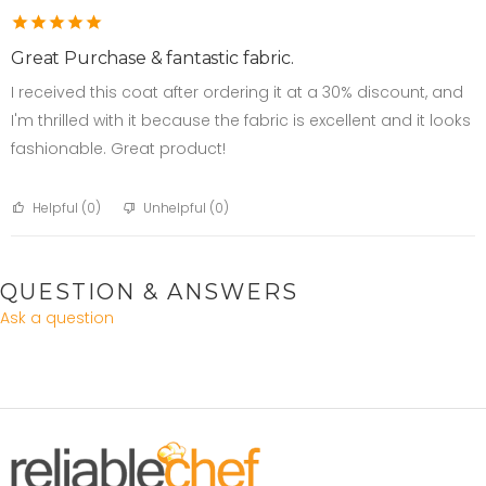
Great Purchase & fantastic fabric.
I received this coat after ordering it at a 30% discount, and
I'm thrilled with it because the fabric is excellent and it looks
fashionable. Great product!
Helpful (
0
)
Unhelpful (
0
)
QUESTION & ANSWERS
Ask a question