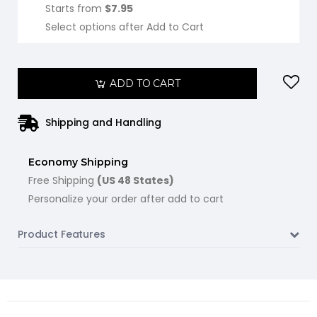
Starts from
$7.95
Select options after Add to Cart
ADD TO CART
Shipping and Handling
Economy Shipping
Free Shipping
(US 48 States)
Personalize your order after add to cart
Product Features