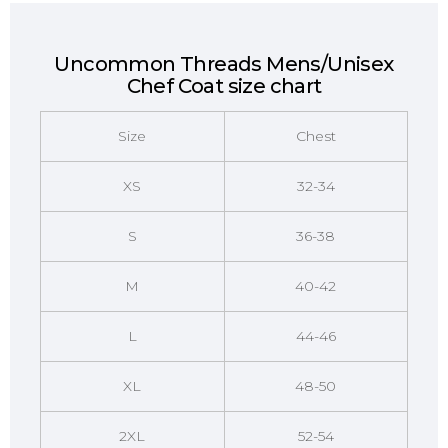
Uncommon Threads Mens/Unisex
Chef Coat size chart
Size
Chest
XS
32-34
S
36-38
M
40-42
L
44-46
XL
48-50
2XL
52-54