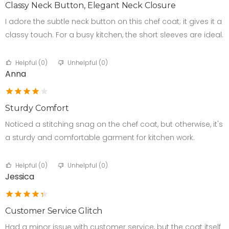
Classy Neck Button, Elegant Neck Closure
I adore the subtle neck button on this chef coat; it gives it a
classy touch. For a busy kitchen, the short sleeves are ideal.
Helpful (
0
)
Unhelpful (
0
)
Anna
Sturdy Comfort
Noticed a stitching snag on the chef coat, but otherwise, it's
a sturdy and comfortable garment for kitchen work.
Helpful (
0
)
Unhelpful (
0
)
Jessica
Customer Service Glitch
Had a minor issue with customer service, but the coat itself