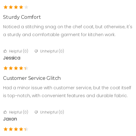
Sturdy Comfort
Noticed a stitching snag on the chef coat, but otherwise, it's
a sturdy and comfortable garment for kitchen work.
Helpful (
0
)
Unhelpful (
0
)
Jessica
Customer Service Glitch
Had a minor issue with customer service, but the coat itself
is top-notch, with convenient features and durable fabric.
Helpful (
0
)
Unhelpful (
0
)
Jaxon