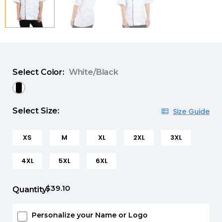
Select Color:
White/Black
Select Size:
Size Guide
XS
M
XL
2XL
3XL
4XL
5XL
6XL
$39.10
Quantity:
Personalize your Name or Logo