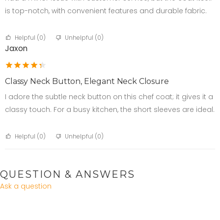
is top-notch, with convenient features and durable fabric.
Helpful (
0
)
Unhelpful (
0
)
Jaxon
Classy Neck Button, Elegant Neck Closure
I adore the subtle neck button on this chef coat; it gives it a
classy touch. For a busy kitchen, the short sleeves are ideal.
Helpful (
0
)
Unhelpful (
0
)
QUESTION & ANSWERS
Ask a question