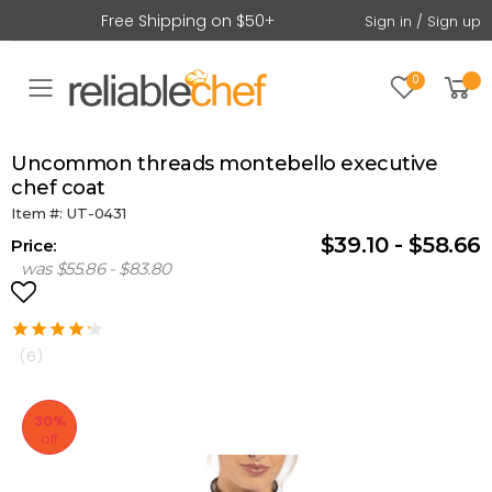
Free Shipping on $50+
Sign in / Sign up
0
Toggle mobile menu
uncommon threads montebello executive
chef coat
Item #: UT-0431
$39.10 - $58.66
Price:
was $55.86 - $83.80
(6)
30%
off