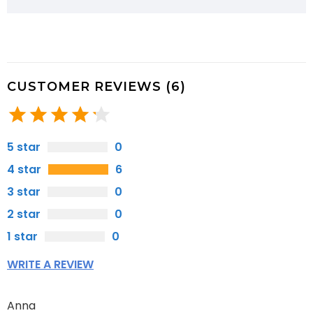
CUSTOMER REVIEWS (6)
5 star
0
4 star
6
3 star
0
2 star
0
1 star
0
WRITE A REVIEW
Anna