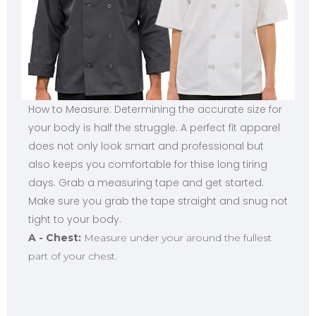
How to Measure: Determining the accurate size for
your body is half the struggle. A perfect fit apparel
does not only look smart and professional but
also keeps you comfortable for thise long tiring
days. Grab a measuring tape and get started.
Make sure you grab the tape straight and snug not
tight to your body.
A - Chest:
Measure under your around the fullest
part of your chest.