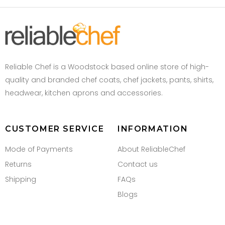
Reliable Chef is a Woodstock based online store of high-
quality and branded chef coats, chef jackets, pants, shirts,
headwear, kitchen aprons and accessories.
CUSTOMER SERVICE
INFORMATION
Mode of Payments
About ReliableChef
Returns
Contact us
Shipping
FAQs
Blogs