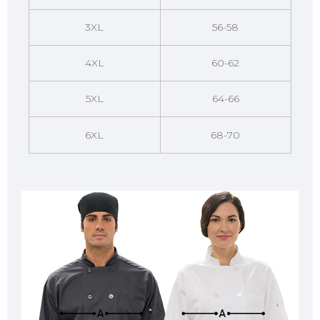
3XL
56-58
4XL
60-62
5XL
64-66
6XL
68-70