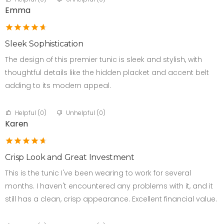
Emma
Sleek Sophistication
The design of this premier tunic is sleek and stylish, with
thoughtful details like the hidden placket and accent belt
adding to its modern appeal.
Helpful (
0
)
Unhelpful (
0
)
Karen
Crisp Look and Great Investment
This is the tunic I've been wearing to work for several
months. I haven't encountered any problems with it, and it
still has a clean, crisp appearance. Excellent financial value.