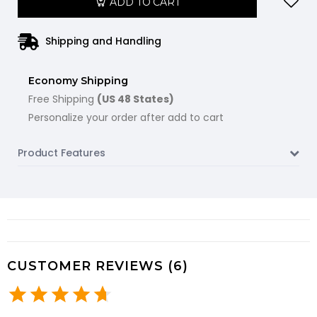
ADD TO CART
Shipping and Handling
Economy Shipping
Free Shipping
(US 48 States)
Personalize your order after add to cart
Product Features
CUSTOMER REVIEWS (6)