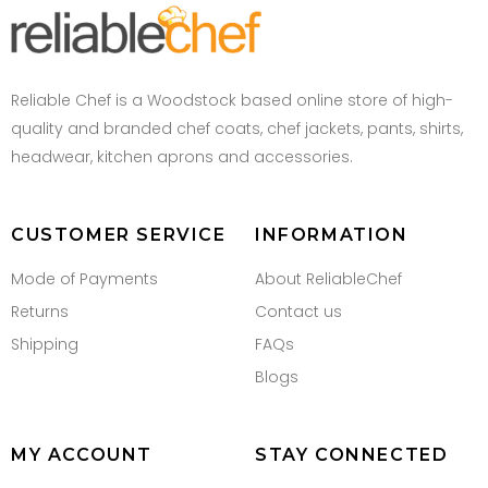
Reliable Chef is a Woodstock based online store of high-
quality and branded chef coats, chef jackets, pants, shirts,
headwear, kitchen aprons and accessories.
CUSTOMER SERVICE
INFORMATION
Mode of Payments
About ReliableChef
Returns
Contact us
Shipping
FAQs
Blogs
MY ACCOUNT
STAY CONNECTED