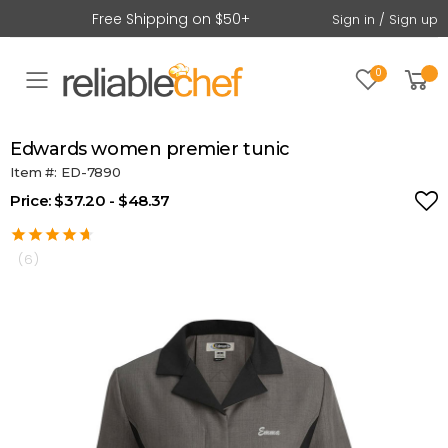
Free Shipping on $50+
Sign in / Sign up
0
Toggle mobile menu
edwards women premier tunic
Item #: ED-7890
Price: $37.20 - $48.37
(6)