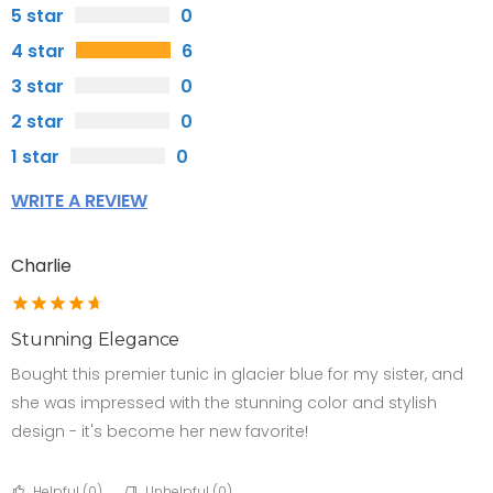
5 star
0
4 star
6
3 star
0
2 star
0
1 star
0
WRITE A REVIEW
Charlie
Stunning Elegance
Bought this premier tunic in glacier blue for my sister, and
she was impressed with the stunning color and stylish
design - it's become her new favorite!
Helpful (
0
)
Unhelpful (
0
)