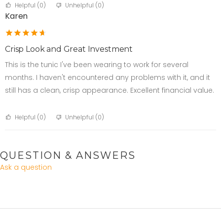
Helpful (
0
)
Unhelpful (
0
)
Karen
Crisp Look and Great Investment
This is the tunic I've been wearing to work for several
months. I haven't encountered any problems with it, and it
still has a clean, crisp appearance. Excellent financial value.
Helpful (
0
)
Unhelpful (
0
)
QUESTION & ANSWERS
Ask a question