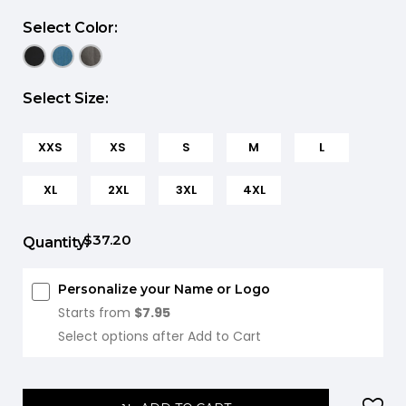
Select Color:
Select Size:
XXS
XS
S
M
L
XL
2XL
3XL
4XL
$37.20
Quantity:
Personalize your Name or Logo
Starts from
$7.95
Select options after Add to Cart