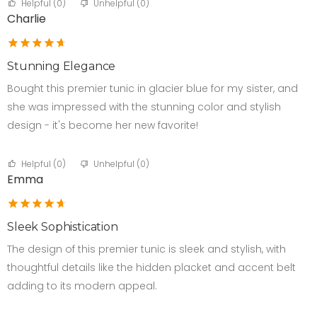
Helpful (
0
)
Unhelpful (
0
)
Charlie
Stunning Elegance
Bought this premier tunic in glacier blue for my sister, and
she was impressed with the stunning color and stylish
design - it's become her new favorite!
Helpful (
0
)
Unhelpful (
0
)
Emma
Sleek Sophistication
The design of this premier tunic is sleek and stylish, with
thoughtful details like the hidden placket and accent belt
adding to its modern appeal.