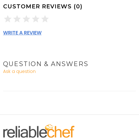
CUSTOMER REVIEWS (0)
WRITE A REVIEW
QUESTION & ANSWERS
Ask a question