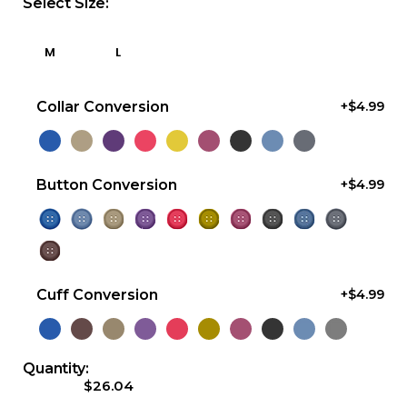
Select Size:
M
L
Collar Conversion
+$4.99
Button Conversion
+$4.99
Cuff Conversion
+$4.99
Quantity:
$26.04