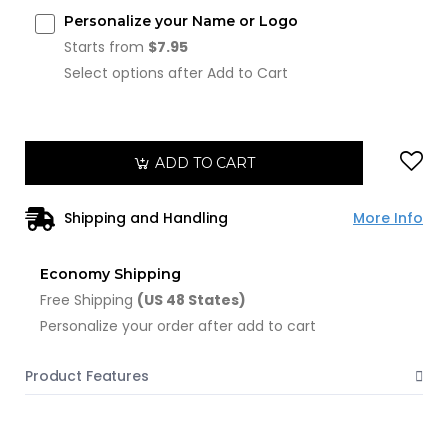
Personalize your Name or Logo
Starts from
$7.95
Select options after Add to Cart
ADD TO CART
Shipping and Handling
More Info
Economy Shipping
Free Shipping
(US 48 States)
Personalize your order after add to cart
Product Features