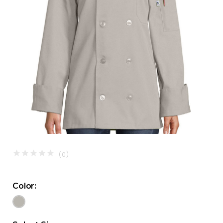
(0)
Color: