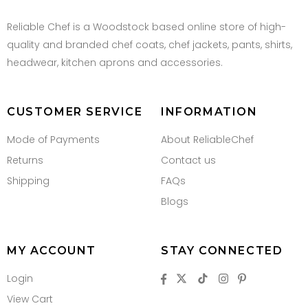
Reliable Chef is a Woodstock based online store of high-
quality and branded chef coats, chef jackets, pants, shirts,
headwear, kitchen aprons and accessories.
CUSTOMER SERVICE
INFORMATION
Mode of Payments
About ReliableChef
Returns
Contact us
Shipping
FAQs
Blogs
MY ACCOUNT
STAY CONNECTED
Login
View Cart