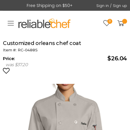
Free Shipping on $50+
Sign in / Sign up
0
Toggle mobile menu
customized orleans chef coat
Item #: RC-0488S
$26.04
Price:
was $37.20