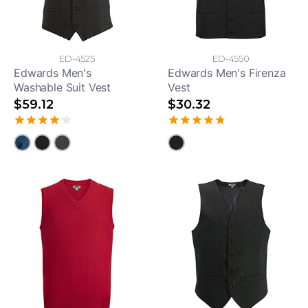
ED-4525
ED-4550
Edwards Men's
Edwards Men's Firenza
Washable Suit Vest
Vest
$59.12
$30.32