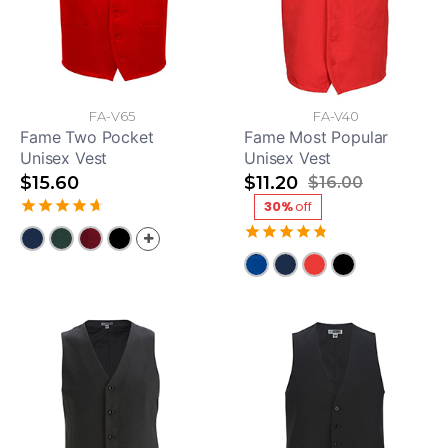
FA-V65
FA-V40
Fame Two Pocket
Fame Most Popular
Unisex Vest
Unisex Vest
$15.60
$11.20
$16.00
30%
off