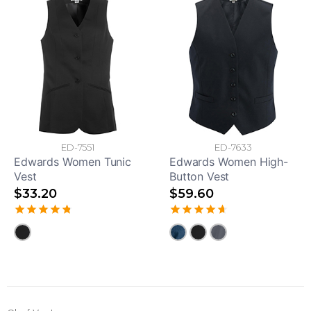
ED-7551
ED-7633
Edwards Women Tunic
Edwards Women High-
Vest
Button Vest
$33.20
$59.60