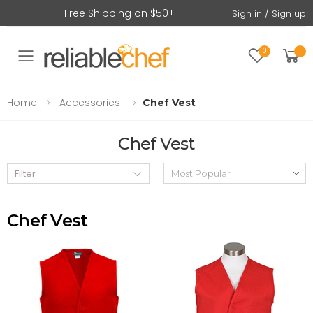
Free Shipping on $50+
Sign in / Sign up
0
Toggle mobile menu
Home
Accessories
Chef Vest
Chef Vest
Filter
Chef Vest