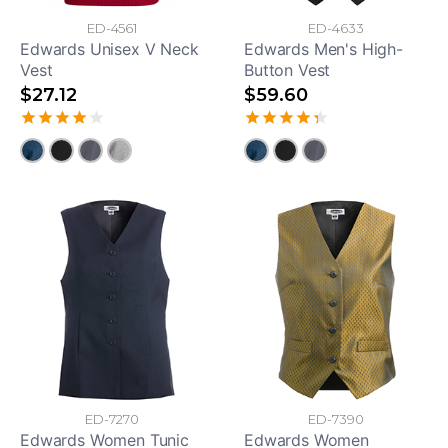
ED-4561
ED-4633
Edwards Unisex V Neck
Edwards Men's High-
Vest
Button Vest
$27.12
$59.60
ED-7270
ED-7390
Edwards Women Tunic
Edwards Women