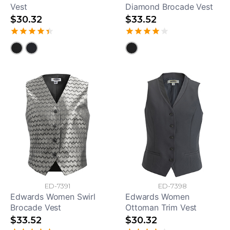
Vest
Diamond Brocade Vest
$30.32
$33.52
ED-7391
ED-7398
Edwards Women Swirl
Edwards Women
Brocade Vest
Ottoman Trim Vest
$33.52
$30.32