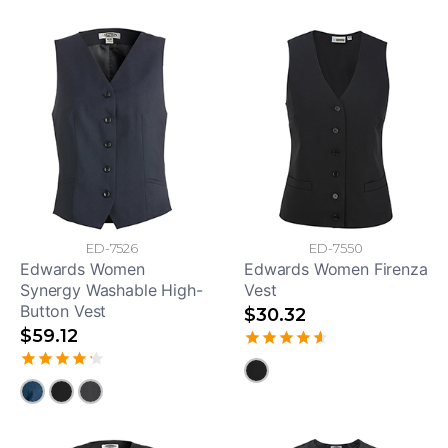
ED-7526
ED-7550
Edwards Women
Edwards Women Firenza
Synergy Washable High-
Vest
Button Vest
$30.32
$59.12