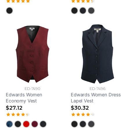
ED-7490
ED-7496
Edwards Women
Edwards Women Dress
Economy Vest
Lapel Vest
$27.12
$30.32