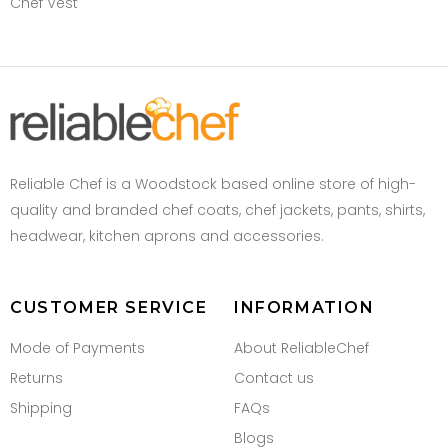
Chef Vest
Reliable Chef is a Woodstock based online store of high-
quality and branded chef coats, chef jackets, pants, shirts,
headwear, kitchen aprons and accessories.
CUSTOMER SERVICE
INFORMATION
Mode of Payments
About ReliableChef
Returns
Contact us
Shipping
FAQs
Blogs